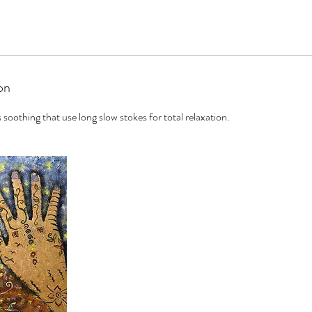
on
 soothing that use long slow stokes for total relaxation.