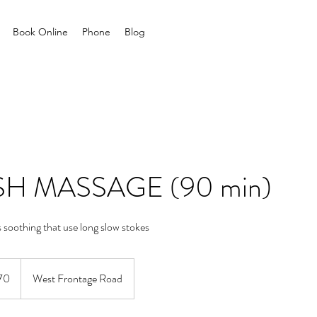
Book Online
Phone
Blog
H MASSAGE (90 min)
s soothing that use long slow stokes
70
West Frontage Road