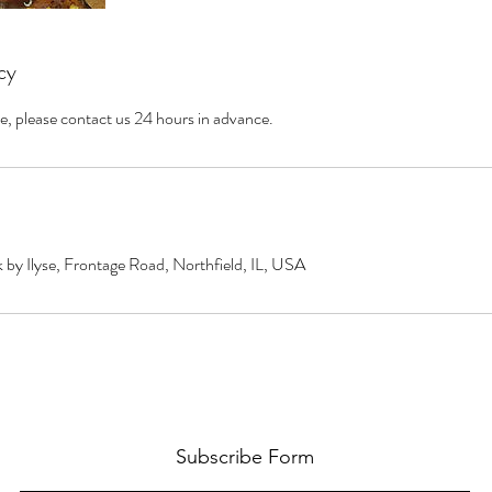
cy
e, please contact us 24 hours in advance.
by Ilyse, Frontage Road, Northfield, IL, USA
Subscribe Form