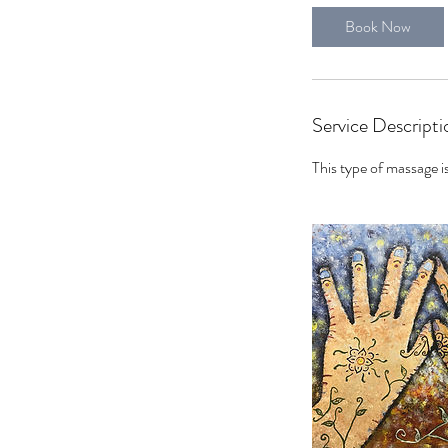
0
Book Now
m
i
n
Service Descripti
This type of massage is