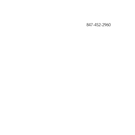
847-452-2960