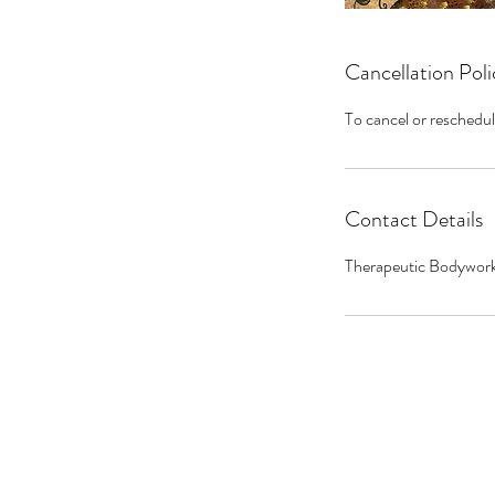
Cancellation Poli
To cancel or reschedul
Contact Details
Therapeutic Bodywork 