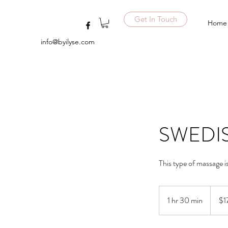
Get In Touch
Home
info@byilyse.com
SWEDIS
This type of massage i
170
US
1 hr 30 min
1
$1
dollars
h
3