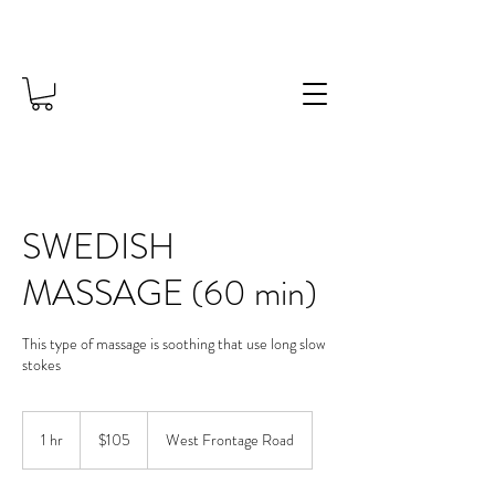
SWEDISH
MASSAGE (60 min)
This type of massage is soothing that use long slow
stokes
105
US
1 hr
1
$105
West Frontage Road
dollars
h