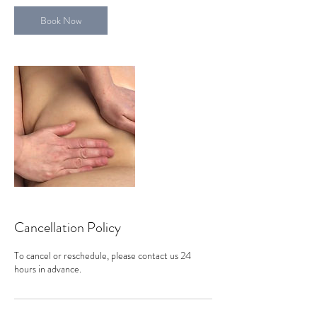
Book Now
Cancellation Policy
To cancel or reschedule, please contact us 24
hours in advance.