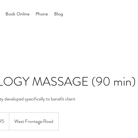
Book Online
Phone
Blog
OGY MASSAGE (90 min)
ity developed specifically to benefit client
95
West Frontage Road