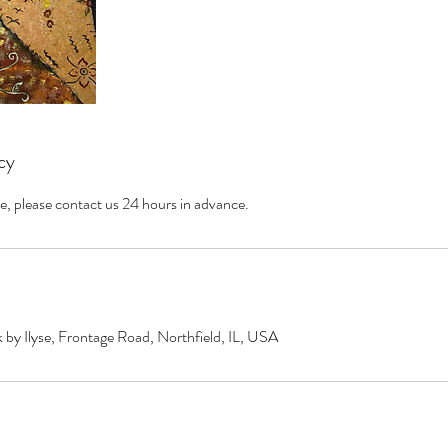
cy
e, please contact us 24 hours in advance.
by Ilyse, Frontage Road, Northfield, IL, USA