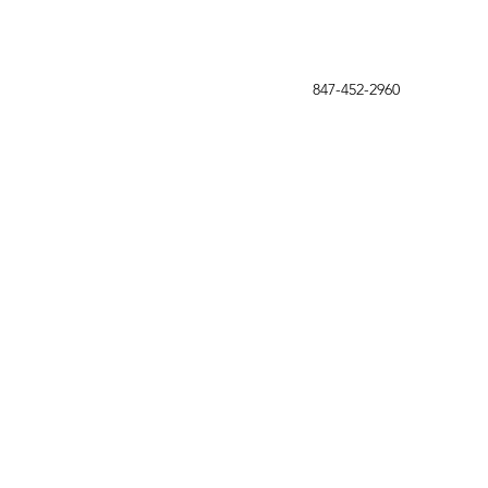
847-452-2960