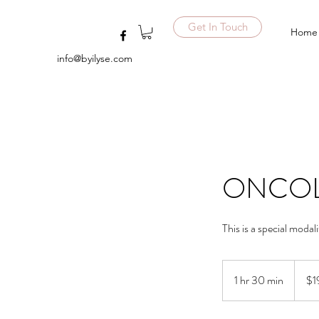
Get In Touch
Home
info@byilyse.com
ONCOL
This is a special modal
195
US
1 hr 30 min
1
$1
dollars
h
3