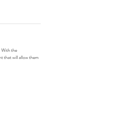
. With the
t that will allow them