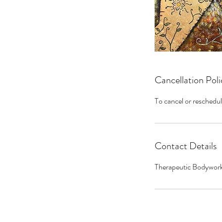
Cancellation Poli
To cancel or reschedul
Contact Details
Therapeutic Bodywork 