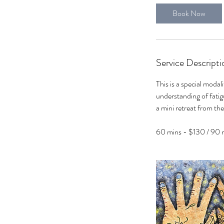
0
Book Now
m
i
n
Service Descripti
This is a special modal
understanding of fatigu
a mini retreat from the
60 mins - $130 / 90 