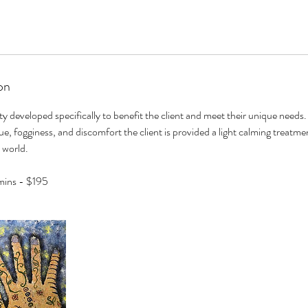
on
ity developed specifically to benefit the client and meet their unique needs
e, fogginess, and discomfort the client is provided a light calming treatmen
 world.
mins - $195